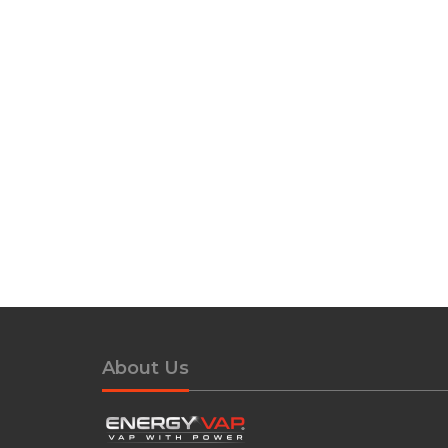
About Us