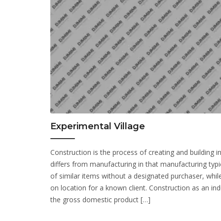
Experimental Village
Construction is the process of creating and building infr
differs from manufacturing in that manufacturing typi
of similar items without a designated purchaser, while
on location for a known client. Construction as an indu
the gross domestic product […]