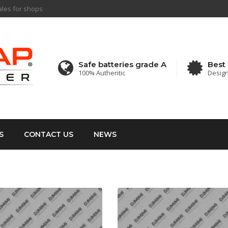
sales for shops
Safe batteries grade A
Best 
100% Authentic
Design 
S
CONTACT US
NEWS