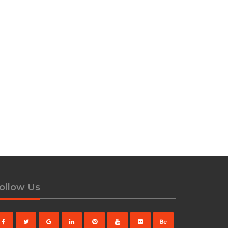
ollow Us