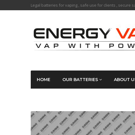
Legal batteries for vaping , safe use for clients , secure 
HOME
OUR BATTERIES
ABOUT U