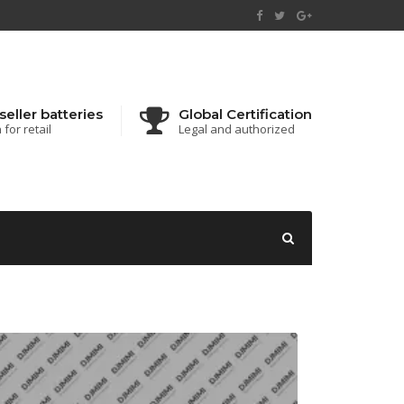
seller batteries
Global Certification
for retail
Legal and authorized