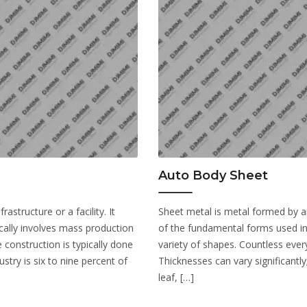
Auto Body Sheet
astructure or a facility. It
Sheet metal is metal formed by an i
cally involves mass production
of the fundamental forms used in
 construction is typically done
variety of shapes. Countless ever
stry is six to nine percent of
Thicknesses can vary significantly
leaf, […]