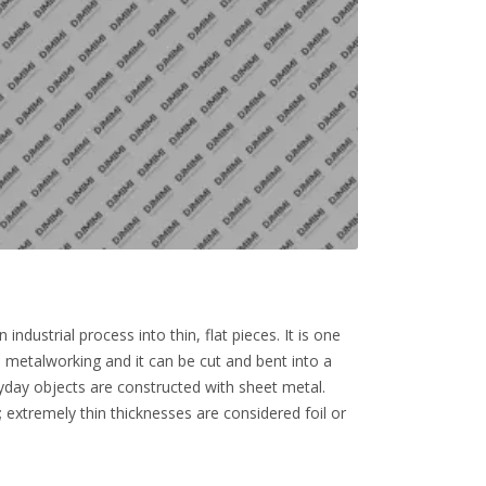
ndustrial process into thin, flat pieces. It is one
 metalworking and it can be cut and bent into a
yday objects are constructed with sheet metal.
; extremely thin thicknesses are considered foil or