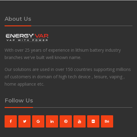
About Us
With over 25 years of experience in lithium battery industry
branches we've built well known name.
Our solutions are used in over 150 countries supporting millions
of customers in domain of high tech device , leisure, vaping ,
home appliance etc.
Follow Us