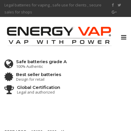
Legal batteries for vaping , safe use for clients , secure
sales for shops
Tog
nav
Safe batteries grade A
100% Authentic
Best seller batteries
Design for retail
Global Certification
Legal and authorized