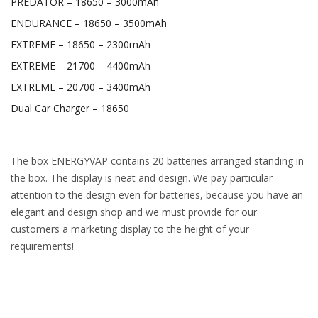
PREDATOR – 18650 – 3000mAh
ENDURANCE – 18650 – 3500mAh
EXTREME – 18650 – 2300mAh
EXTREME – 21700 – 4400mAh
EXTREME – 20700 – 3400mAh
Dual Car Charger – 18650
The box ENERGYVAP contains 20 batteries arranged standing in
the box. The display is neat and design. We pay particular
attention to the design even for batteries, because you have an
elegant and design shop and we must provide for our
customers a marketing display to the height of your
requirements!